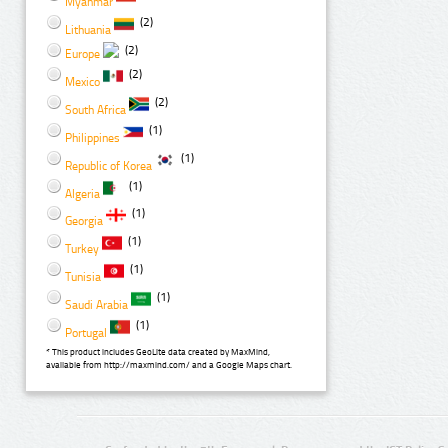
Myanmar
(2)
Lithuania
(2)
Europe
(2)
Mexico
(2)
South Africa
(1)
Philippines
(1)
Republic of Korea
(1)
Algeria
(1)
Georgia
(1)
Turkey
(1)
Tunisia
(1)
Saudi Arabia
(1)
Portugal
* This product includes GeoLite data created by MaxMind,
available from http://maxmind.com/ and a Google Maps chart.