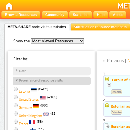
Browse Resources
Community
Statistics
Help
About
META-SHARE node visits statistics
Statistics on resource metadata
Show the
Filter by:
« Previous |
N
Date
1.
Corpus of 
Provenance of resource visits
(8409)
Estonia
Estonian
(4165)
United States
2.
(560)
Estonian a
Germany
Estonian
(93)
United Kingdom
3.
(58)
France
Estonian a
(44)