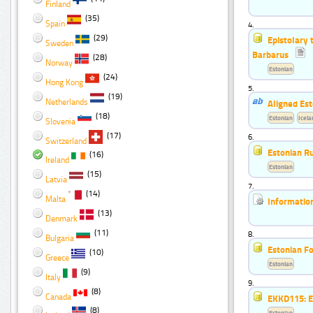
Finland
(35)
Spain
4.
(29)
Epistolary 
Sweden
Barbarus
(28)
Norway
Estonian
(24)
Hong Kong
5.
(19)
Netherlands
Aligned Est
(18)
Estonian
Icela
Slovenia
(17)
6.
Switzerland
Estonian R
(16)
Ireland
Estonian
(15)
Latvia
7.
(14)
Malta
Informatio
(13)
Denmark
(11)
8.
Bulgaria
Estonian F
(10)
Greece
Estonian
(9)
Italy
9.
(8)
Canada
EKKD115: Es
(8)
Estonian