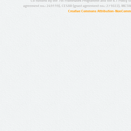
Co-funded by the 7th Framework Programme and the ICT Policy S
agreement no.: 249119), CESAR (grant agreement no.: 271022), META
Creative Commons Attribution-NonCommer