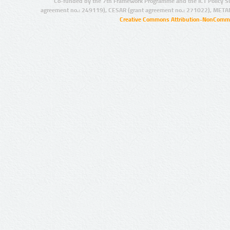
Co-funded by the 7th Framework Programme and the ICT Policy S
agreement no.: 249119), CESAR (grant agreement no.: 271022), META
Creative Commons Attribution-NonCommer