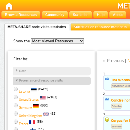
Browse Resources
Community
Statistics
Help
About
META-SHARE node visits statistics
Statistics on resource metadata
Show the
Filter by:
« Previous |
N
Date
1.
The Wordn
Provenance of resource visits
Norwegian Bok
(8409)
Estonia
2.
(4162)
United States
Concise non
(560)
Estonian
Germany
(93)
3.
United Kingdom
Corpus for 
(58)
France
Estonian
(44)