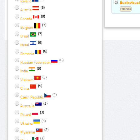
Iceland
Audiovisual
(8)
Estonian
Austria
(8)
Canada
(7)
Belgium
(7)
Brazil
(6)
Israel
(6)
Romania
(6)
Russian Federation
(5)
India
(5)
Vietnam
(5)
China
(4)
Czech Republic
(3)
Australia
(3)
Poland
(3)
Ukraine
(2)
Myanmar
(2)