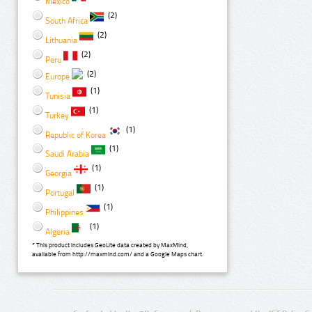
Mexico
(2)
South Africa
(2)
Lithuania
(2)
Peru
(2)
Europe
(1)
Tunisia
(1)
Turkey
(1)
Republic of Korea
(1)
Saudi Arabia
(1)
Georgia
(1)
Portugal
(1)
Philippines
(1)
Algeria
* This product includes GeoLite data created by MaxMind,
available from http://maxmind.com/ and a Google Maps chart.