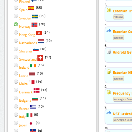
Finland
4.
(35)
Spain
Estonian T
(29)
Estonian
Sweden
(28)
5.
Norway
Estonian Co
(24)
Hong Kong
Estonian
(19)
Netherlands
6.
(18)
Slovenia
Android Ne
(17)
Switzerland
(16)
7.
Ireland
Estonian N
(15)
Latvia
Estonian
(14)
Malta
8.
(13)
Denmark
Frequency 
(11)
Norwegian Bok
Bulgaria
(10)
9.
Greece
NST Lexica
(9)
Italy
Norwegian Bok
(8)
Japan
10.
(8)