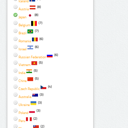
Iceland
(8)
Austria
(8)
Japan
(7)
Belgium
(7)
Brazil
(6)
Romania
(6)
Israel
(6)
Russian Federation
(5)
Vietnam
(5)
India
(5)
China
(4)
Czech Republic
(3)
Australia
(3)
Ukraine
(3)
Poland
(2)
Peru
(2)