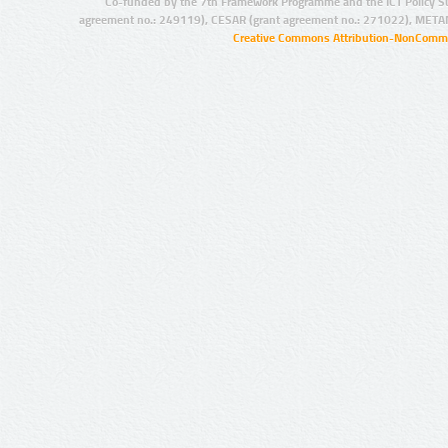
Co-funded by the 7th Framework Programme and the ICT Policy S
agreement no.: 249119), CESAR (grant agreement no.: 271022), META
Creative Commons Attribution-NonCommer