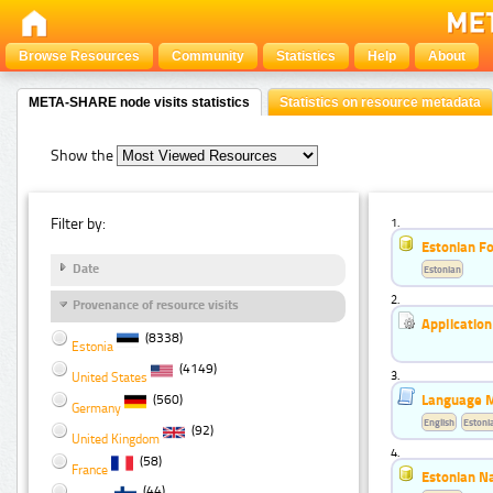
Browse Resources
Community
Statistics
Help
About
META-SHARE node visits statistics
Statistics on resource metadata
Show the
Filter by:
1.
Estonian F
Date
Estonian
2.
Provenance of resource visits
Application
(8338)
Estonia
(4149)
3.
United States
Language Mo
(560)
Germany
English
Estoni
(92)
United Kingdom
4.
(58)
France
Estonian N
(44)