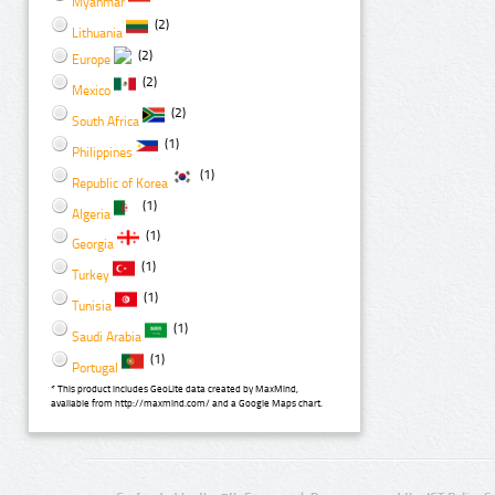
Myanmar
(2)
Lithuania
(2)
Europe
(2)
Mexico
(2)
South Africa
(1)
Philippines
(1)
Republic of Korea
(1)
Algeria
(1)
Georgia
(1)
Turkey
(1)
Tunisia
(1)
Saudi Arabia
(1)
Portugal
* This product includes GeoLite data created by MaxMind,
available from http://maxmind.com/ and a Google Maps chart.