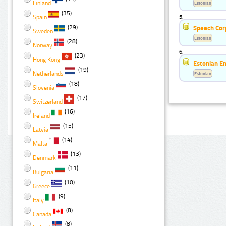
Finland
Estonian
(35)
Spain
5.
(29)
Speech Cor
Sweden
Estonian
(28)
Norway
6.
(23)
Hong Kong
Estonian E
(19)
Netherlands
Estonian
(18)
Slovenia
(17)
Switzerland
(16)
Ireland
(15)
Latvia
(14)
Malta
(13)
Denmark
(11)
Bulgaria
(10)
Greece
(9)
Italy
(8)
Canada
(8)