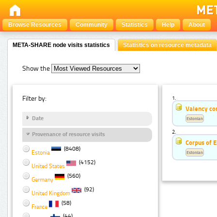
Browse Resources
Community
Statistics
Help
About
META-SHARE node visits statistics
Statistics on resource metadata
Show the
Filter by:
1.
Valency co
Date
Estonian
2.
Provenance of resource visits
Corpus of E
(8408)
Estonia
Estonian
(4152)
United States
(560)
Germany
(92)
United Kingdom
(58)
France
(44)