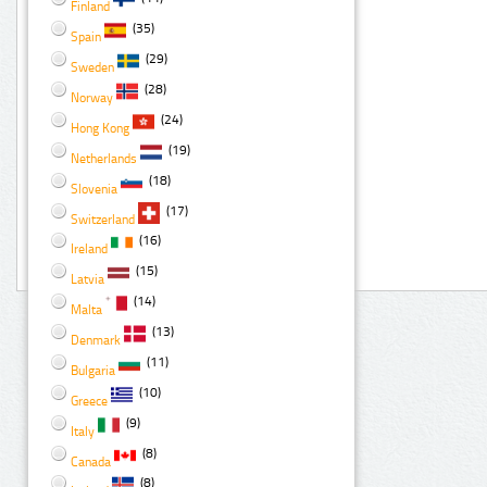
Finland
(35)
Spain
(29)
Sweden
(28)
Norway
(24)
Hong Kong
(19)
Netherlands
(18)
Slovenia
(17)
Switzerland
(16)
Ireland
(15)
Latvia
(14)
Malta
(13)
Denmark
(11)
Bulgaria
(10)
Greece
(9)
Italy
(8)
Canada
(8)