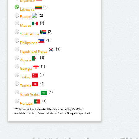
Myanmar
(2)
Lithuania
(2)
Europe
(2)
Mexico
(2)
South Africa
(1)
Philippines
(1)
Republic of Korea
(1)
Algeria
(1)
Georgia
(1)
Turkey
(1)
Tunisia
(1)
Saudi Arabia
(1)
Portugal
* This product includes GeoLite data created by MaxMind,
available from http://maxmind.com/ and a Google Maps chart.