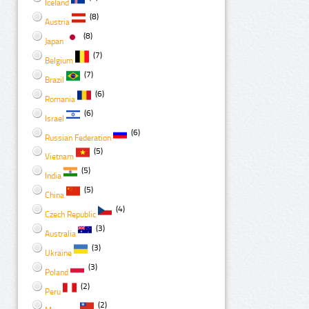
Iceland
(8)
Austria
(8)
Japan
(7)
Belgium
(7)
Brazil
(6)
Romania
(6)
Israel
(6)
Russian Federation
(5)
Vietnam
(5)
India
(5)
China
(4)
Czech Republic
(3)
Australia
(3)
Ukraine
(3)
Poland
(2)
Peru
(2)