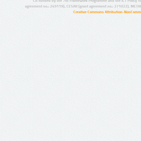
Co-funded by the 7th Framework Programme and the ICT Policy S
agreement no.: 249119), CESAR (grant agreement no.: 271022), META
Creative Commons Attribution-NonCommer